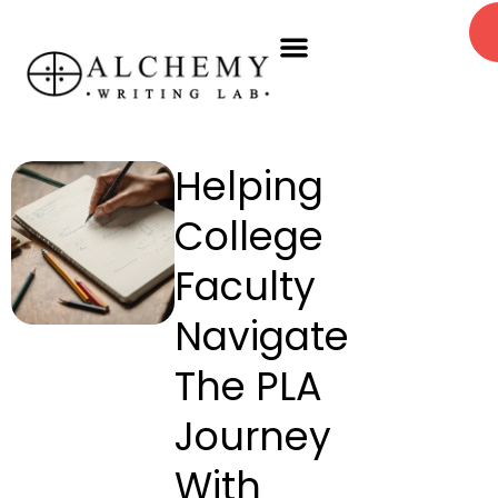
Skip
Menu
to
PLA Workshops
Book A Session
content
Helping
College
Faculty
Navigate
The PLA
Journey
With