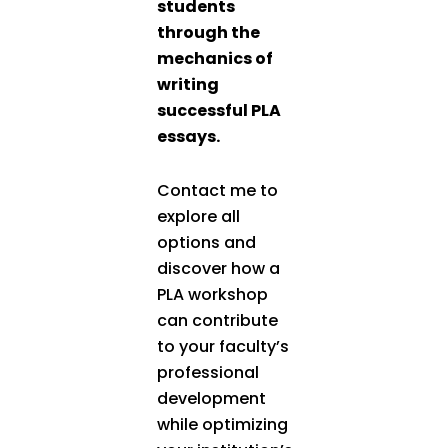
students
through the
mechanics of
writing
successful PLA
essays.
Contact me to
explore all
options and
discover how a
PLA workshop
can contribute
to your faculty’s
professional
development
while optimizing