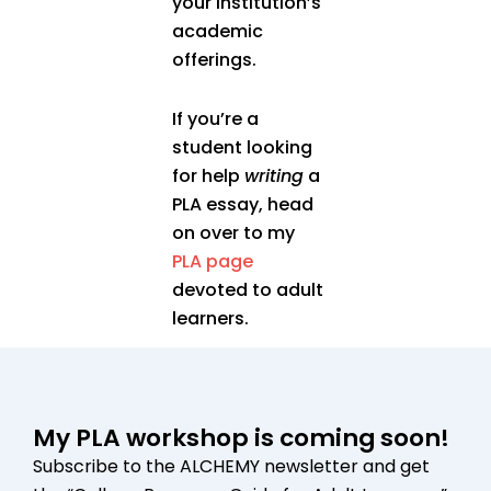
your institution’s
academic
offerings.
If you’re a
student looking
for help
writing
a
PLA essay, head
on over to my
PLA page
devoted to adult
learners.
My PLA workshop is coming soon!
Subscribe to the ALCHEMY newsletter and get