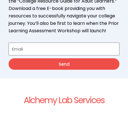
the “College Resource Guide for Adult Learners.”
Download a free E-book providing you with
resources to successfully navigate your college
journey. You’ll also be first to learn when the Prior
Learning Assessment Workshop will launch!
Email
Send
Alchemy Lab Services