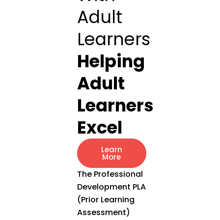
Adult
Learners
Helping
Adult
Learners
Excel
Learn
More
The Professional
Development PLA
(Prior Learning
Assessment)