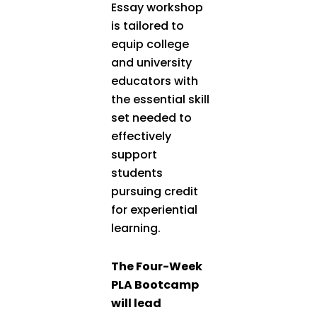
Essay workshop
is tailored to
equip college
and university
educators with
the essential skill
set needed to
effectively
support
students
pursuing credit
for experiential
learning.
The Four-Week
PLA Bootcamp
will lead